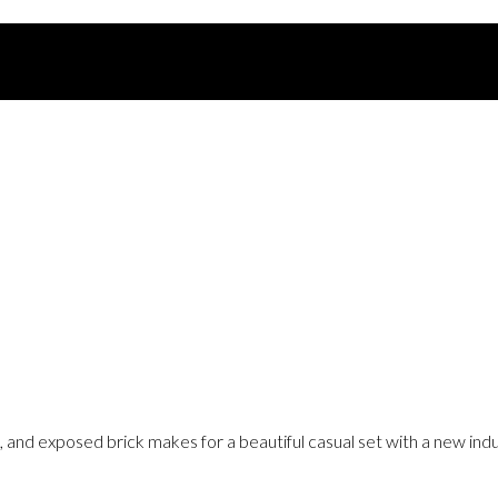
, and exposed brick makes for a beautiful casual set with a new indu