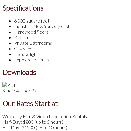
Specifications
6,000 square feet
Industrial New York style loft
Hardwood floors
Kitchen
Private Bathrooms
City view
Natural light
Exposed columns
Downloads
Studio 4 Floor Plan
Our Rates Start at
Weekday Film & Video Production Rentals
Half-Day: $800 (up to 5 hours)
Full-Day: $1500 (5+ to 10 hours)