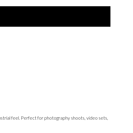
strial feel. Perfect for photography shoots, video sets,