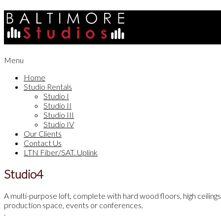
Skip
to
content
Secondary
Menu
Navigation
Home
Menu
Studio Rentals
Studio I
Studio II
Studio III
Studio IV
Our Clients
Contact Us
LTN Fiber/SAT. Uplink
Studio4
Studio
IV
A multi-purpose loft, complete with hard wood floors, high ceilings
production space, events or conferences.
.